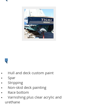
Fiberglass & Gel
Coat
Hull and deck custom paint
Spar
Stripping
Non-skid deck painting
Race bottom
Varnishing plus clear acrylic and
urethane