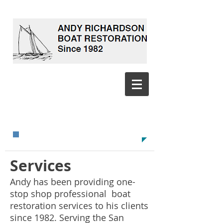
CALL TODAY!
​415-509-5405​​​
GET BACK ON THE WATER!
Services
Andy has been providing one-
stop shop professional boat
restoration services to his clients
since 1982. Serving the San