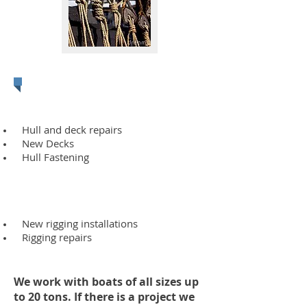
Rigging
Hull and deck repairs
New Decks
Hull Fastening
New rigging installations
Rigging repairs
We work with boats of all sizes up
to 20 tons. If there is a project we