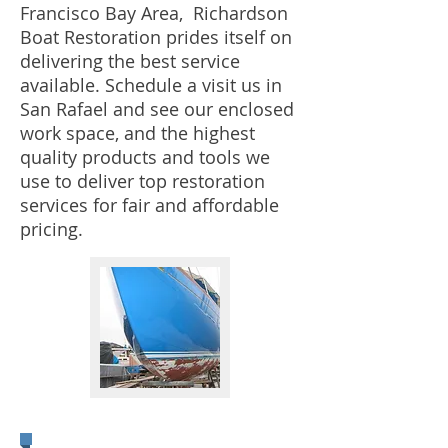
Francisco Bay Area, Richardson
Boat Restoration prides itself on
delivering the best service
available. Schedule a visit us in
San Rafael and see our enclosed
work space, and the highest
quality products and tools we
use to deliver top restoration
services for fair and affordable
pricing.
Painting