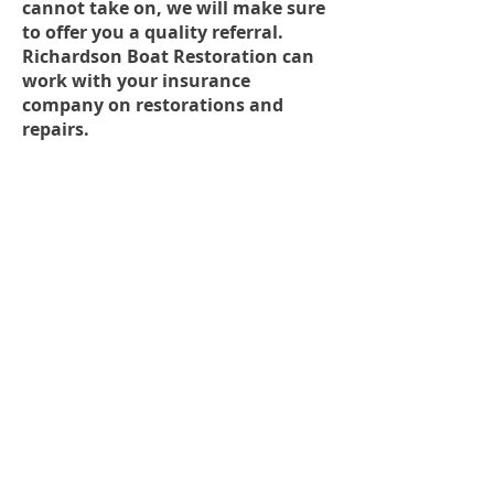
cannot take on, we will make sure
to offer you a quality referral.
Richardson Boat Restoration can
work with your insurance
company on restorations and
repairs.
Painting
DELIVERING
PROFESSIONAL
BOAT RESTORATION
SERVICES FOR MORE
THAN 32 YEARS.
ADDRESS
557 East Francisco Blvd