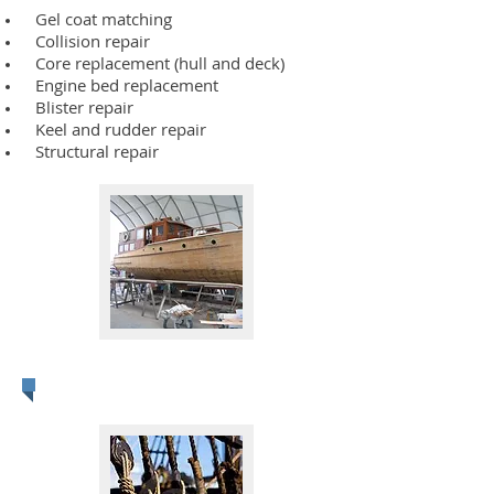
Gel coat matching
Collision repair
Core replacement (hull and deck)
Engine bed replacement
Blister repair
Keel and rudder repair
Structural repair
Woodworking